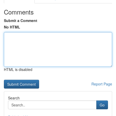
Comments
Submit a Comment
No HTML
HTML is disabled
Report Page
Search
Go