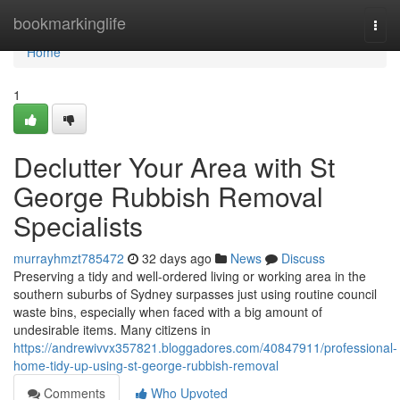
Home
bookmarkinglife
Togg
navi
Home
1
Declutter Your Area with St
George Rubbish Removal
Specialists
murrayhmzt785472
32 days ago
News
Discuss
Preserving a tidy and well-ordered living or working area in the
southern suburbs of Sydney surpasses just using routine council
waste bins, especially when faced with a big amount of
undesirable items. Many citizens in
https://andrewivvx357821.bloggadores.com/40847911/professional-
home-tidy-up-using-st-george-rubbish-removal
Comments
Who Upvoted