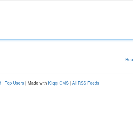
Rep
d
|
Top Users
| Made with
Kliqqi CMS
|
All RSS Feeds