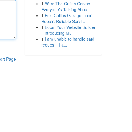
1
88m: The Online Casino
Everyone's Talking About
1
Fort Collins Garage Door
Repair: Reliable Servi...
1
Boost Your Website Builder
: Introducing Mi...
1
I am unable to handle said
request . I a...
ort Page