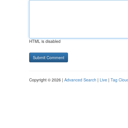
HTML is disabled
Copyright © 2026 |
Advanced Search
|
Live
|
Tag Clou