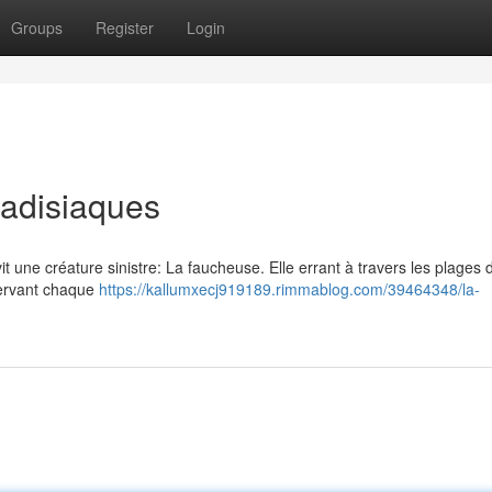
Groups
Register
Login
radisiaques
vit une créature sinistre: La faucheuse. Elle errant à travers les plages 
bservant chaque
https://kallumxecj919189.rimmablog.com/39464348/la-