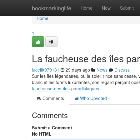
Home
bookmarkinglife
Home
New
Submit
Home
1
La faucheuse des îles pa
luceifk979131
29 days ago
News
Discuss
Sur les îles légendaires, où le soleil rince sans cesse, 
blanc et les forêts luxuriantes, son regard perçant o
faucheuse-des-îles-paradisiaques
Comments
Who Upvoted
Comments
Submit a Comment
No HTML