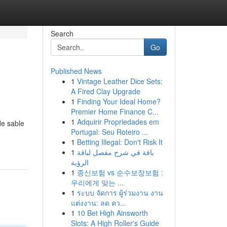
Search
Go
Published News
1
Vintage Leather Dice Sets:
A Fired Clay Upgrade
1
Finding Your Ideal Home?
Premier Home Finance C...
1
Adquirir Propriedades em
de sable
Portugal: Seu Roteiro ...
1
Betting Illegal: Don't Risk It
1
باقة في شرح مفصل لباقة
الرؤية
1
종신보험 vs 순수보장보험 :
우리에게 맞는 ...
1
ระบบ จัดการ ผู้ร่วมงาน งาน
แต่งงาน: ลด คว...
1
10 Bet High Ainsworth
Slots: A High Roller's Guide