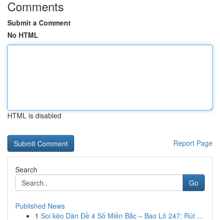
Comments
Submit a Comment
No HTML
HTML is disabled
Report Page
Search
Go
Published News
1
Soi kèo Dàn Đề 4 Số Miền Bắc – Bao Lô 247: Rút ...