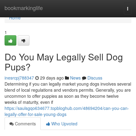
Home
bookmarkinglife
Togg
navi
Home
1
Do You May Legally Sell Dog
Pups?
inesrcpj788347
29 days ago
News
Discuss
Determining if you can legally market young dogs involves several
blend of local regulations and vendors permits. Generally, you are
uncommon to offer puppies as soon as they become twelve
weeks of maturity, even if
https://saulsgqo634677.topbloghub.com/48694204/can-you-can-
legally-offer-for-sale-young-dogs
Comments
Who Upvoted