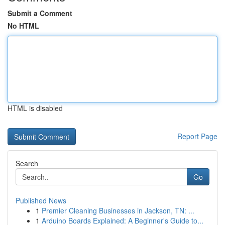
Submit a Comment
No HTML
HTML is disabled
Report Page
Search
Go
Published News
1
Premier Cleaning Businesses in Jackson, TN: ...
1
Arduino Boards Explained: A Beginner's Guide to...