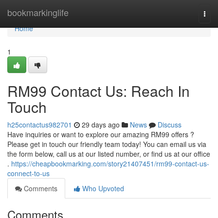
Home
bookmarkinglife
Togg
navi
Home
1
RM99 Contact Us: Reach In
Touch
h25contactus982701
29 days ago
News
Discuss
Have inquiries or want to explore our amazing RM99 offers ?
Please get in touch our friendly team today! You can email us via
the form below, call us at our listed number, or find us at our office
.
https://cheapbookmarking.com/story21407451/rm99-contact-us-
connect-to-us
Comments
Who Upvoted
Comments