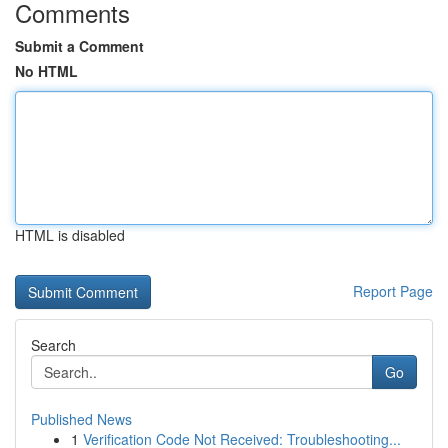
Comments
Submit a Comment
No HTML
HTML is disabled
Report Page
Search
Go
Published News
1
Verification Code Not Received: Troubleshooting...