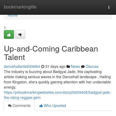
Home
bookmarkinglife
Togg
navi
Home
1
Up-and-Coming Caribbean
Talent
dancehallartist029964
31 days ago
News
Discuss
The industry is buzzing about Badgyal Jade, this captivating
artiste making serious waves in the Dancehall landscape . Hailing
from Kingston, she's quickly gaining attention with her undeniable
energy,
https://prbookmarkingwebsites.com/story29259408/badgyal-jade-
the-rising-reggae-gem
Comments
Who Upvoted