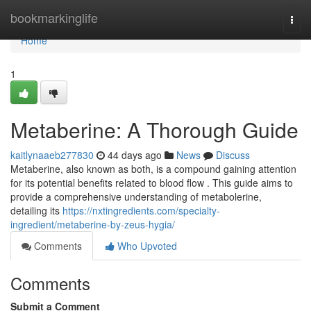
Home
bookmarkinglife
Togg
navi
Home
1
Metaberine: A Thorough Guide
kaitlynaaeb277830
44 days ago
News
Discuss
Metaberine, also known as both, is a compound gaining attention
for its potential benefits related to blood flow . This guide aims to
provide a comprehensive understanding of metabolerine,
detailing its
https://nxtingredients.com/specialty-
ingredient/metaberine-by-zeus-hygia/
Comments
Who Upvoted
Comments
Submit a Comment