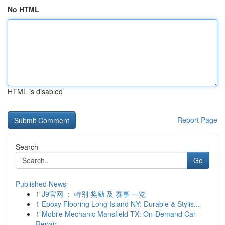
No HTML
HTML is disabled
Report Page
Search
Go
Published News
1
J9官网 ： 特别 奖励 及 赛事 一览
1
Epoxy Flooring Long Island NY: Durable & Stylis...
1
Mobile Mechanic Mansfield TX: On-Demand Car
Repair