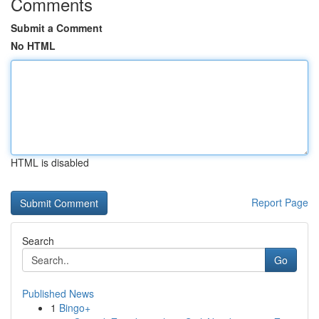
Comments
Submit a Comment
No HTML
HTML is disabled
Report Page
Search
Go
Published News
1
Bingo+