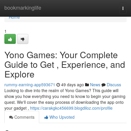
Home
bookmarkinglife
Togg
navi
Home
1
Yono Games: Your Complete
Guide to Get , Experience, and
Explore
rummy-earning-app593671
49 days ago
News
Discuss
Looking to dive into the realm of Yono Games? This guide will
show you how everything you need to know to begin your gaming
quest. We'll cover the easy process of downloading the app onto
your gadget ,
https://carakgkc456699.blogdiloz.com/profile
Comments
Who Upvoted