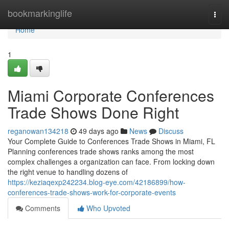
Home
bookmarkinglife
Togg
navi
Home
1
Miami Corporate Conferences
Trade Shows Done Right
reganowan134218
49 days ago
News
Discuss
Your Complete Guide to Conferences Trade Shows in Miami, FL
Planning conferences trade shows ranks among the most
complex challenges a organization can face. From locking down
the right venue to handling dozens of
https://keziaqexp242234.blog-eye.com/42186899/how-
conferences-trade-shows-work-for-corporate-events
Comments
Who Upvoted