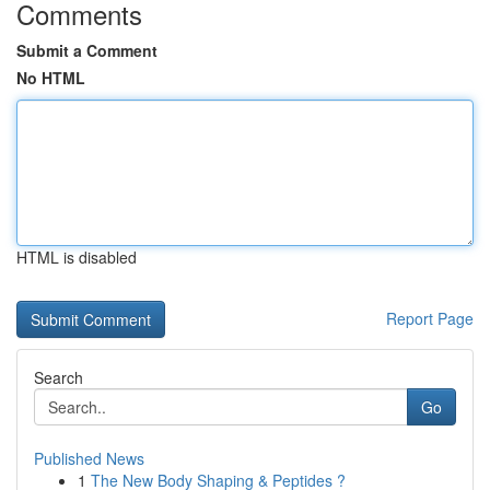
Comments
Submit a Comment
No HTML
HTML is disabled
Report Page
Search
Go
Published News
1
The New Body Shaping & Peptides ?