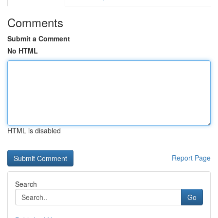
Comments
Submit a Comment
No HTML
HTML is disabled
Report Page
Search
Go