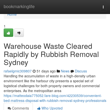
Home
bookmarkinglife
Togg
navi
Home
1
Warehouse Waste Cleared
Rapidly by Rubbish Removal
Sydney
rafaelgmic309807
51 days ago
News
Discuss
Handling the accumulation of waste in a high-density urban
environment like the harbour city presents a special set of
logistical challenges for both property owners and commercial
enterprises. As the metropolitan area
https://matteodaia775052.fare-blog.com/42230539/convenient-
bed-mattress-disposal-with-rubbish-removal-sydney-professionals
Comments
Who Upvoted