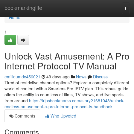
Home
bookmarkinglife
Togg
navi
Home
1
Unlock Vast Amusement: A Pro
Internet Protocol TV Manual
emilieumdc456021
49 days ago
News
Discuss
Tired of restrictive channel options? Explore a completely different
world of content with a Smarters Pro IPTV plan. This robust guide
offers the ability to countless of films, TV shows, and live sports
from around
https://tripsbookmarks.com/story21681048/unlock-
endless-amusement-a-pro-internet-protocol-tv-handbook
Comments
Who Upvoted
Comments