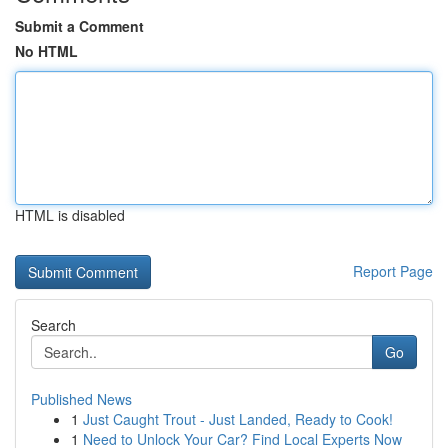
Submit a Comment
No HTML
HTML is disabled
Report Page
Search
Go
Published News
1
Just Caught Trout - Just Landed, Ready to Cook!
1
Need to Unlock Your Car? Find Local Experts Now