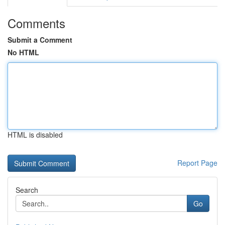
Comments
Submit a Comment
No HTML
HTML is disabled
Report Page
Search
Go