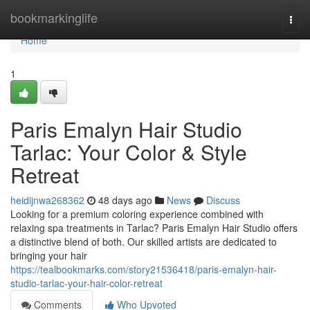
Home
bookmarkinglife
Togg
navi
Home
1
Paris Emalyn Hair Studio
Tarlac: Your Color & Style
Retreat
heidijnwa268362
48 days ago
News
Discuss
Looking for a premium coloring experience combined with
relaxing spa treatments in Tarlac? Paris Emalyn Hair Studio offers
a distinctive blend of both. Our skilled artists are dedicated to
bringing your hair
https://tealbookmarks.com/story21536418/paris-emalyn-hair-
studio-tarlac-your-hair-color-retreat
Comments
Who Upvoted