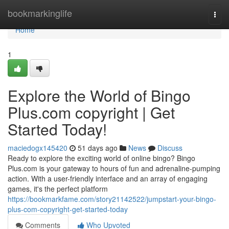
Home
bookmarkinglife
Togg
navi
Home
1
Explore the World of Bingo
Plus.com copyright | Get
Started Today!
maciedogx145420
51 days ago
News
Discuss
Ready to explore the exciting world of online bingo? Bingo
Plus.com is your gateway to hours of fun and adrenaline-pumping
action. With a user-friendly interface and an array of engaging
games, it's the perfect platform
https://bookmarkfame.com/story21142522/jumpstart-your-bingo-
plus-com-copyright-get-started-today
Comments
Who Upvoted