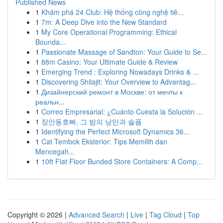
Published News
1
Khám phá 24 Club: Hệ thống công nghệ tiê...
1
7m: A Deep Dive into the New Standard
1
My Core Operational Programming: Ethical
Bounda...
1
Passionate Massage of Sandton: Your Guide to Se...
1
88m Casino: Your Ultimate Guide & Review
1
Emerging Trend : Exploring Nowadays Drinks & ...
1
Discovering Shilajit: Your Overview to Advantag...
1
Дизайнерский ремонт в Москве: от мечты к
реальн...
1
Correo Empresarial: ¿Cuánto Cuesta la Solución ...
1
장안동호빠, 그 밤의 낭만과 슬픔
1
Identifying the Perfect Microsoft Dynamics 36...
1
Cat Tembok Eksterior: Tips Memilih dan
Mencegah...
1
10ft Flat Floor Bunded Store Containers: A Comp...
Copyright © 2026 |
Advanced Search
|
Live
|
Tag Cloud
|
Top