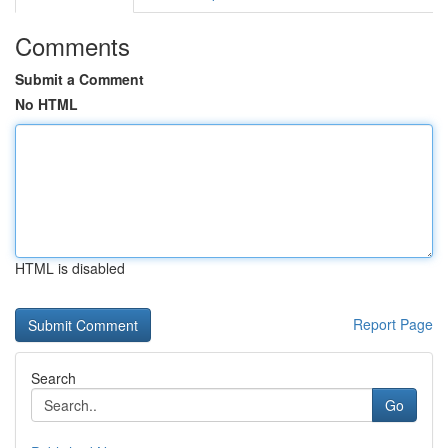
Comments
Submit a Comment
No HTML
HTML is disabled
Report Page
Search
Go