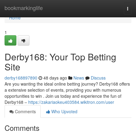
Home
bookmarkinglife
Togg
navi
Home
1
Derby168: Your Top Betting
Site
derby168897890
48 days ago
News
Discuss
Are you wanting the ideal online betting journey? Derby168 offers
a extensive selection of events, providing you with numerous
opportunities to win . Join us today and experience the fun of
Derby168 –
https://zakariaokeu403584.wikitron.com/user
Comments
Who Upvoted
Comments