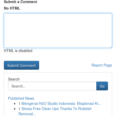
Submit a Comment
No HTML
HTML is disabled
Report Page
Search
Go
Published News
1
Mengenai H2O Studio Indonesia: Eksplorasi Kr...
1
Stress Free Clean Ups Thanks To Rubbish
Removal...