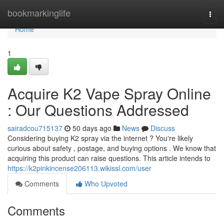
Home
bookmarkinglife
Togg
navi
Home
1
Acquire K2 Vape Spray Online
: Our Questions Addressed
sairadcou715137
50 days ago
News
Discuss
Considering buying K2 spray via the internet ? You're likely
curious about safety , postage, and buying options . We know that
acquiring this product can raise questions. This article intends to
https://k2pinkincense206113.wikissl.com/user
Comments
Who Upvoted
Comments