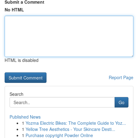
Submit a Comment
No HTML
HTML is disabled
Report Page
Search
Go
Published News
1
Yozma Electric Bikes: The Complete Guide to Yoz...
1
Yellow Tree Aesthetics - Your Skincare Desti...
1
Purchase copyright Powder Online