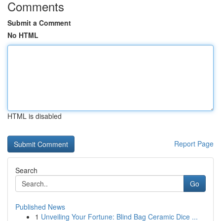
Comments
Submit a Comment
No HTML
HTML is disabled
Report Page
Search
Go
Published News
1
Unveiling Your Fortune: Blind Bag Ceramic Dice ...