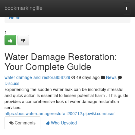
Home
bookmarkinglife
Togg
navi
Home
1
Water Damage Restoration:
Your Complete Guide
water-damage-and-restora856729
49 days ago
News
Discuss
Experiencing the sudden water leak can be incredibly stressful ,
and quick action is essential to lessen potential harm . This guide
provides a comprehensive look of water damage restoration
services.
https://bestwaterdamagerestorati200712.plpwiki.com/user
Comments
Who Upvoted