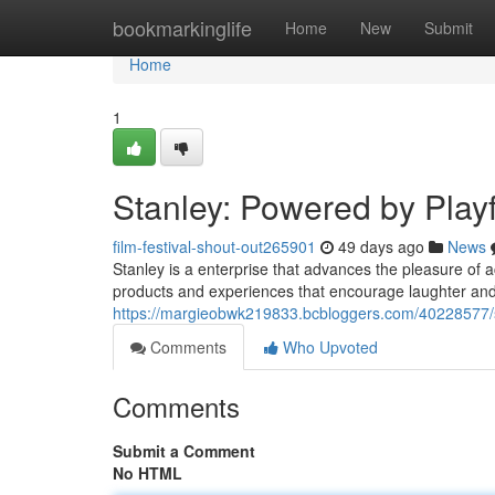
Home
bookmarkinglife
Home
New
Submit
Home
1
Stanley: Powered by Play
film-festival-shout-out265901
49 days ago
News
Stanley is a enterprise that advances the pleasure of acti
products and experiences that encourage laughter and
https://margieobwk219833.bcbloggers.com/40228577/st
Comments
Who Upvoted
Comments
Submit a Comment
No HTML