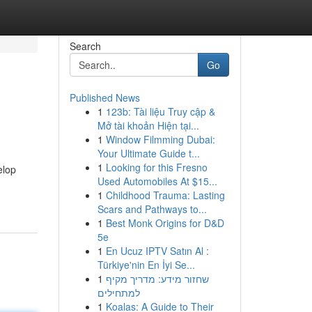
Search
Go
Published News
1
123b: Tài liệu Truy cập &
Mở tài khoản Hiện tại...
1
Window Filmming Dubai:
Your Ultimate Guide t...
1
Looking for this Fresno
elop
Used Automobiles At $15...
1
Childhood Trauma: Lasting
Scars and Pathways to...
1
Best Monk Origins for D&D
5e
1
En Ucuz IPTV Satın Al :
Türkiye'nin En İyi Se...
1
שחזור מידע: מדריך מקיף
למתחילים
1
Koalas: A Guide to Their