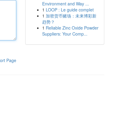
Environment and Way ...
1
LOOP : Le guide complet
1
加密货币赌场：未来博彩新
趋势？
1
Reliable Zinc Oxide Powder
Suppliers: Your Comp...
ort Page