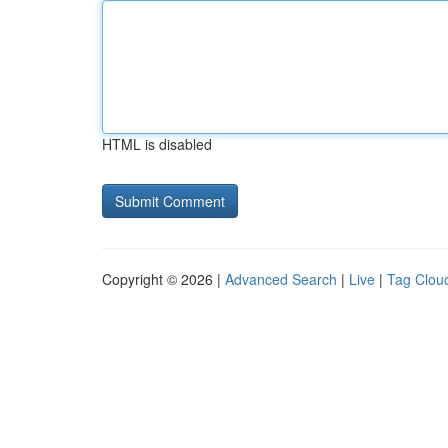
HTML is disabled
Copyright © 2026 |
Advanced Search
|
Live
|
Tag Clou