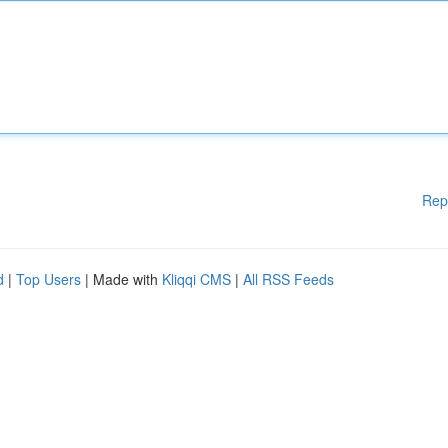
Rep
d
|
Top Users
| Made with
Kliqqi CMS
|
All RSS Feeds