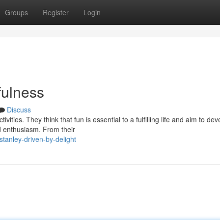
Groups
Register
Login
fulness
Discuss
vities. They think that fun is essential to a fulfilling life and aim to dev
 enthusiasm. From their
anley-driven-by-delight