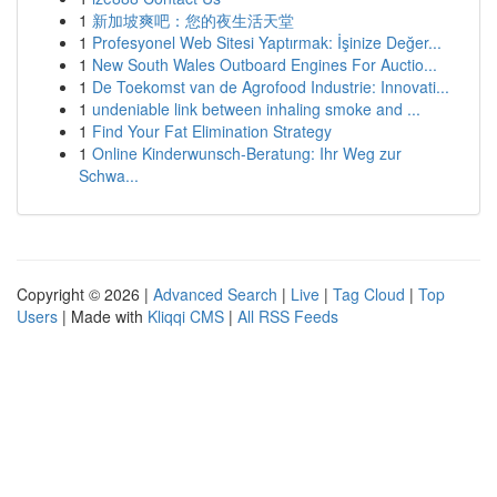
1
新加坡爽吧：您的夜生活天堂
1
Profesyonel Web Sitesi Yaptırmak: İşinize Değer...
1
New South Wales Outboard Engines For Auctio...
1
De Toekomst van de Agrofood Industrie: Innovati...
1
undeniable link between inhaling smoke and ...
1
Find Your Fat Elimination Strategy
1
Online Kinderwunsch-Beratung: Ihr Weg zur
Schwa...
Copyright © 2026 |
Advanced Search
|
Live
|
Tag Cloud
|
Top
Users
| Made with
Kliqqi CMS
|
All RSS Feeds