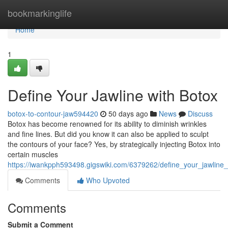
Home
bookmarkinglife
Home
1
Define Your Jawline with Botox
botox-to-contour-jaw594420
50 days ago
News
Discuss
Botox has become renowned for its ability to diminish wrinkles
and fine lines. But did you know it can also be applied to sculpt
the contours of your face? Yes, by strategically injecting Botox into
certain muscles
https://iwankpph593498.gigswiki.com/6379262/define_your_jawline
Comments
Who Upvoted
Comments
Submit a Comment