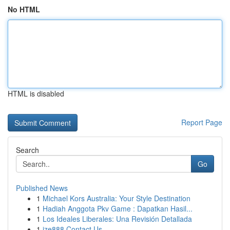
No HTML
HTML is disabled
Report Page
Search
Go
Published News
1
Michael Kors Australia: Your Style Destination
1
Hadiah Anggota Pkv Game : Dapatkan Hasil...
1
Los Ideales Liberales: Una Revisión Detallada
1
ize888 Contact Us