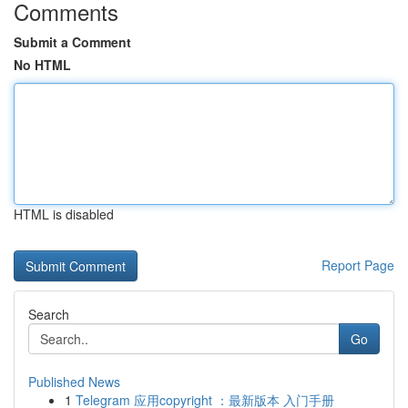
Comments
Submit a Comment
No HTML
HTML is disabled
Report Page
Search
Go
Published News
1
Telegram 应用copyright ：最新版本 入门手册