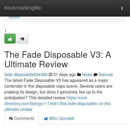
Home
bookmarkinglife
Togg
navi
Home
1
The Fade Disposable V3: A
Ultimate Review
fade-disposable024385
51 days ago
News
Discuss
The latest Fade Disposable V3 has appeared as a major
contender in the disposable vape scene. Several users are
praising its design, but does it genuinely live up to the
anticipation? This detailed review
https://cool-
directory.com/listings1113541/this-fade-disposable-v3-the-
ultimate-review
Comments
Who Upvoted