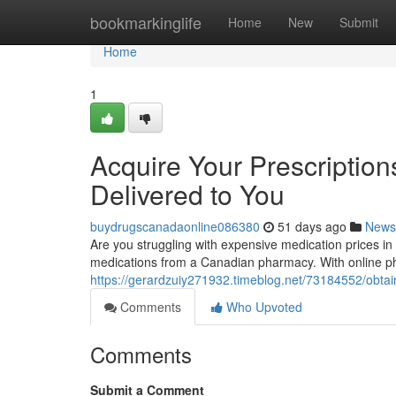
Home
bookmarkinglife
Home
New
Submit
Home
1
Acquire Your Prescriptio
Delivered to You
buydrugscanadaonline086380
51 days ago
News
Are you struggling with expensive medication prices i
medications from a Canadian pharmacy. With online ph
https://gerardzuiy271932.timeblog.net/73184552/obta
Comments
Who Upvoted
Comments
Submit a Comment