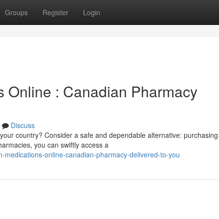
Groups
Register
Login
ns Online : Canadian Pharmacy
Discuss
n your country? Consider a safe and dependable alternative: purchasing
armacies, you can swiftly access a
in-medications-online-canadian-pharmacy-delivered-to-you