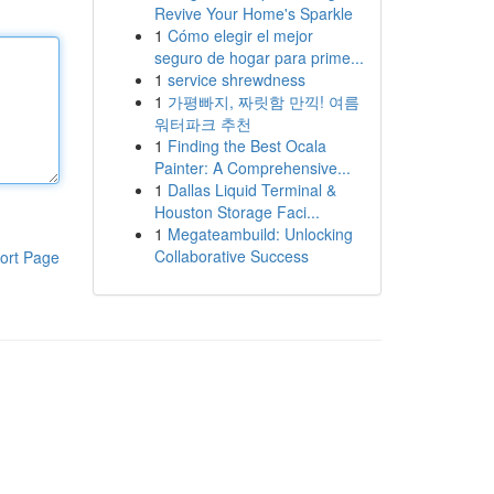
Revive Your Home's Sparkle
1
Cómo elegir el mejor
seguro de hogar para prime...
1
service shrewdness
1
가평빠지, 짜릿함 만끽! 여름
워터파크 추천
1
Finding the Best Ocala
Painter: A Comprehensive...
1
Dallas Liquid Terminal &
Houston Storage Faci...
1
Megateambuild: Unlocking
Collaborative Success
ort Page