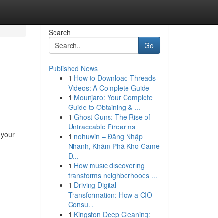
Search
Go
Published News
1
How to Download Threads
Videos: A Complete Guide
1
Mounjaro: Your Complete
Guide to Obtaining & ...
1
Ghost Guns: The Rise of
Untraceable Firearms
 your
1
nohuwin – Đăng Nhập
Nhanh, Khám Phá Kho Game
Đ...
1
How music discovering
transforms neighborhoods ...
1
Driving Digital
Transformation: How a CIO
Consu...
1
Kingston Deep Cleaning: