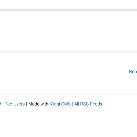
Rep
d
|
Top Users
| Made with
Kliqqi CMS
|
All RSS Feeds