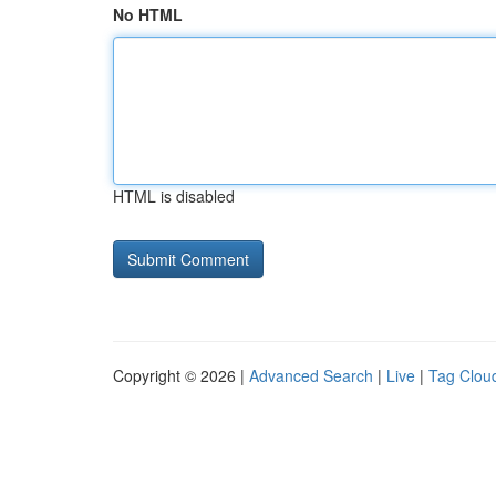
No HTML
HTML is disabled
Copyright © 2026 |
Advanced Search
|
Live
|
Tag Clou