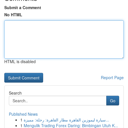
Submit a Comment
No HTML
HTML is disabled
Report Page
Search
Go
Published News
1
سيارة ليموزين القاهرة مطار القاهرة: رحلة: مميزة...
1
Mengulik Trading Forex Daring: Bimbingan Utuh K...