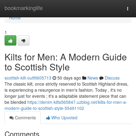
Home
bookmarkinglife
Togg
navi
Home
1
Kilts for Men: A Modern Guide
to Scottish Style
scottish-kilt-outfit605713
50 days ago
News
Discuss
The classic kilt, once strictly reserved to Scottish Highland dress,
is experiencing a resurgence in men's fashion. Today , it's no
longer just for events ; it's a adaptable statement piece that can
be blended
https://denim-kilts565847.uzblog.net/kilts-for-men-a-
modern-guide-to-scottish-style-55491102
Comments
Who Upvoted
Comments