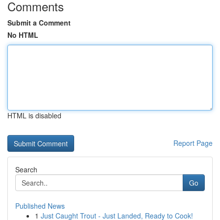
Comments
Submit a Comment
No HTML
HTML is disabled
Report Page
Search
Go
Published News
1
Just Caught Trout - Just Landed, Ready to Cook!