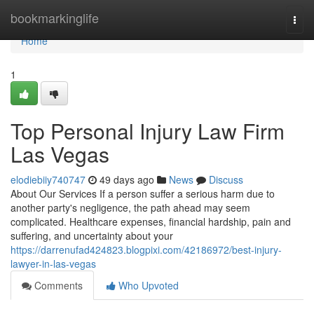
Home
bookmarkinglife
Togg
navi
Home
1
Top Personal Injury Law Firm
Las Vegas
elodiebiiy740747
49 days ago
News
Discuss
About Our Services If a person suffer a serious harm due to
another party's negligence, the path ahead may seem
complicated. Healthcare expenses, financial hardship, pain and
suffering, and uncertainty about your
https://darrenufad424823.blogpixi.com/42186972/best-injury-
lawyer-in-las-vegas
Comments
Who Upvoted