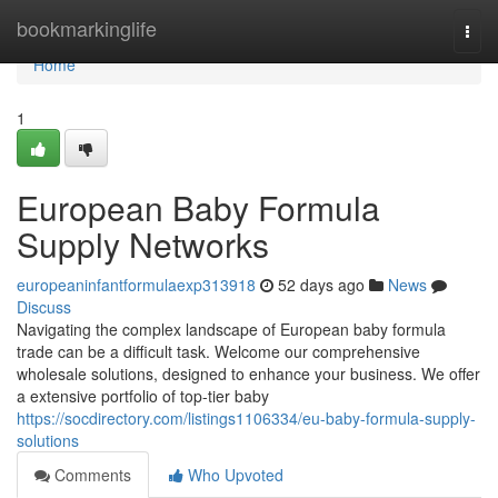
Home
bookmarkinglife
Togg
navi
Home
1
European Baby Formula
Supply Networks
europeaninfantformulaexp313918
52 days ago
News
Discuss
Navigating the complex landscape of European baby formula
trade can be a difficult task. Welcome our comprehensive
wholesale solutions, designed to enhance your business. We offer
a extensive portfolio of top-tier baby
https://socdirectory.com/listings1106334/eu-baby-formula-supply-
solutions
Comments
Who Upvoted