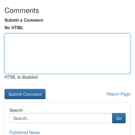
Comments
Submit a Comment
No HTML
HTML is disabled
Report Page
Search
Go
Published News