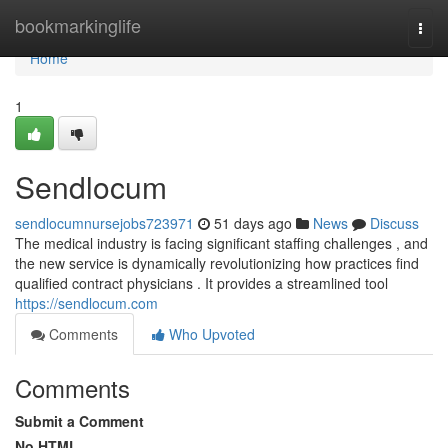
Home
bookmarkinglife
Togg
navi
Home
1
Sendlocum
sendlocumnursejobs723971
51 days ago
News
Discuss
The medical industry is facing significant staffing challenges , and
the new service is dynamically revolutionizing how practices find
qualified contract physicians . It provides a streamlined tool
https://sendlocum.com
Comments
Who Upvoted
Comments
Submit a Comment
No HTML