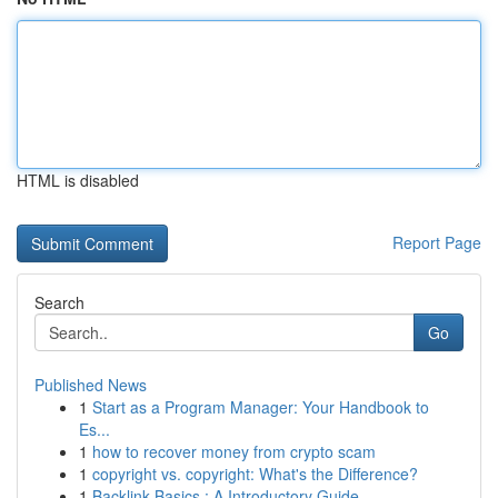
HTML is disabled
Report Page
Search
Go
Published News
1
Start as a Program Manager: Your Handbook to
Es...
1
how to recover money from crypto scam
1
copyright vs. copyright: What's the Difference?
1
Backlink Basics : A Introductory Guide