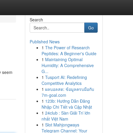
Search
Go
Published News
1
The Power of Research
Peptides: A Beginner's Guide
1
Maintaining Optimal
Humidity: A Comprehensive
G...
ay seem
1
Tusport AI: Redefining
Competitive Analytics
1
ผลบอลสด: ข้อมูลครบมือกับ
7m-goal.com
1
123b: Hướng Dẫn Đăng
Nhập Chi Tiết và Cập Nhật
1
24club : Sàn Giải Trí lớn
nhất Việt Nam
1
Slot Mahjongways
Telegram Channel: Your