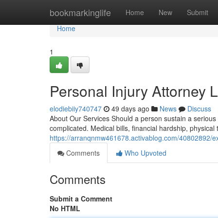
Home
bookmarkinglife
Home
New
Submit
Home
1
Personal Injury Attorney 
elodiebiiy740747
49 days ago
News
Discuss
About Our Services Should a person sustain a serious 
complicated. Medical bills, financial hardship, physica
https://arranqnmw461678.activablog.com/40802892/expe
Comments
Who Upvoted
Comments
Submit a Comment
No HTML