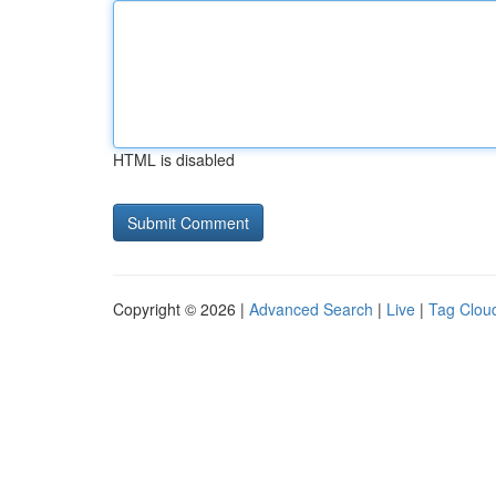
HTML is disabled
Copyright © 2026 |
Advanced Search
|
Live
|
Tag Clou