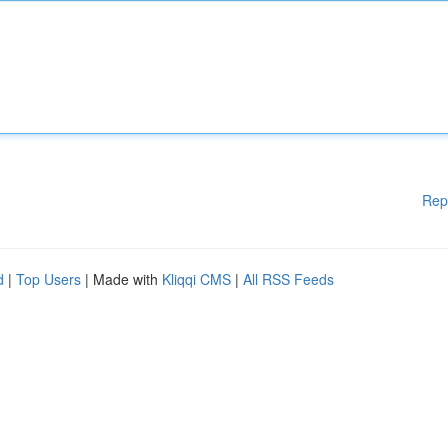
Rep
d
|
Top Users
| Made with
Kliqqi CMS
|
All RSS Feeds