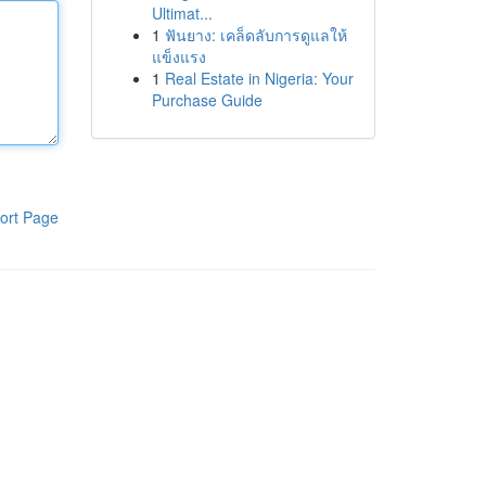
Ultimat...
1
ฟันยาง: เคล็ดลับการดูแลให้
แข็งแรง
1
Real Estate in Nigeria: Your
Purchase Guide
ort Page