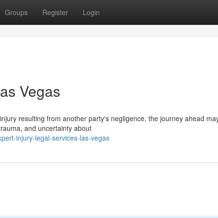
Groups
Register
Login
Las Vegas
injury resulting from another party's negligence, the journey ahead m
l trauma, and uncertainty about
rt-injury-legal-services-las-vegas