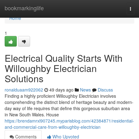
Home
bookmarkinglife
Togg
navi
Home
1
Electrical Quality Starts With
Willoughby Electrician
Solutions
ronalduaam922062
49 days ago
News
Discuss
Finding a highly proficient Willoughby Electrician involves
comprehending the distinct blend of heritage beauty and modern-
day way of life requires that define this gorgeous suburban area
in New South Wales. House
https://brendamrxl907245.myparisblog.com/42384871/residential-
and-commercial-care-from-willoughby-electrician
Comments
Who Upvoted