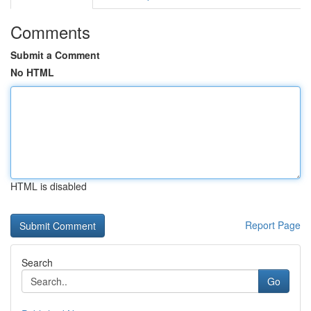
Comments
Submit a Comment
No HTML
HTML is disabled
Report Page
Search
Go