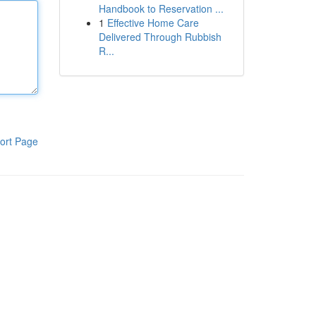
Handbook to Reservation ...
1
Effective Home Care
Delivered Through Rubbish
R...
ort Page