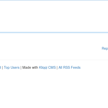
Rep
d
|
Top Users
| Made with
Kliqqi CMS
|
All RSS Feeds