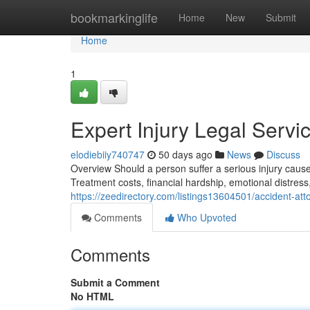
Home
bookmarkinglife
Home
New
Submit
Home
1
Expert Injury Legal Serv
elodiebiiy740747
50 days ago
News
Discuss
Overview Should a person suffer a serious injury caus
Treatment costs, financial hardship, emotional distress
https://zeedirectory.com/listings13604501/accident-at
Comments
Who Upvoted
Comments
Submit a Comment
No HTML