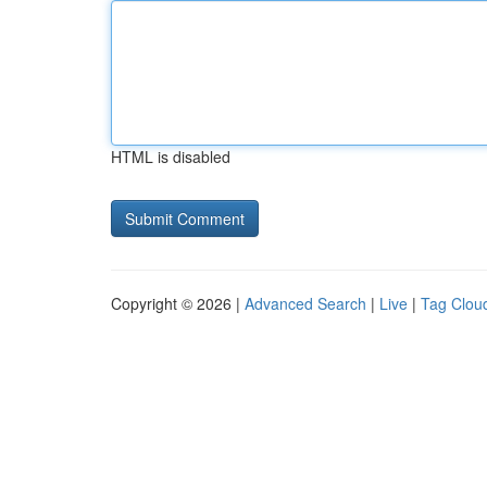
HTML is disabled
Copyright © 2026 |
Advanced Search
|
Live
|
Tag Clou