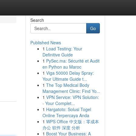
Search
Go
Published News
1
Load Testing: Your
Definitive Guide
1
PySec.ma: Sécurité et Audit
en Python au Maroc
1
Viga 50000 Delay Spray:
Your Ultimate Guide t...
1
The Top Medical Body
Management Clinic: Find Yo...
1
VPN Service: VPN Solution:
- Your Complet...
1
Hargatoto: Solusi Togel
Online Terpercaya Anda
1
WPS Office 中文版：零成本
办公 软件 深度 分析
1
Boost Your Business: A