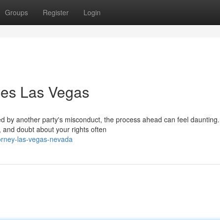
Groups
Register
Login
ices Las Vegas
ed by another party's misconduct, the process ahead can feel daunting.
, and doubt about your rights often
torney-las-vegas-nevada