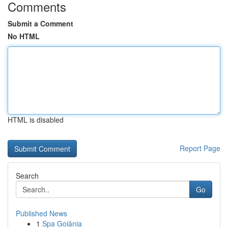
Comments
Submit a Comment
No HTML
HTML is disabled
Report Page
Search
Go
Published News
1
Spa Goiânia