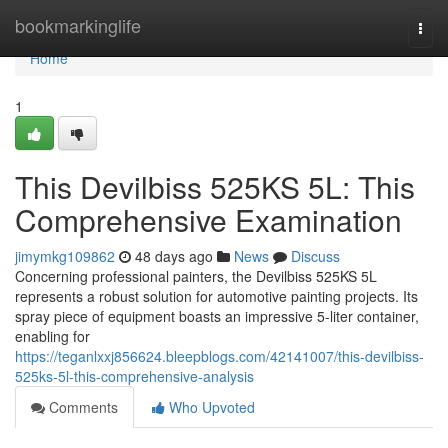
Home
bookmarkinglife
Togg
navi
Home
1
This Devilbiss 525KS 5L: This
Comprehensive Examination
jimymkg109862
48 days ago
News
Discuss
Concerning professional painters, the Devilbiss 525KS 5L
represents a robust solution for automotive painting projects. Its
spray piece of equipment boasts an impressive 5-liter container,
enabling for
https://teganlxxj856624.bleepblogs.com/42141007/this-devilbiss-
525ks-5l-this-comprehensive-analysis
Comments
Who Upvoted