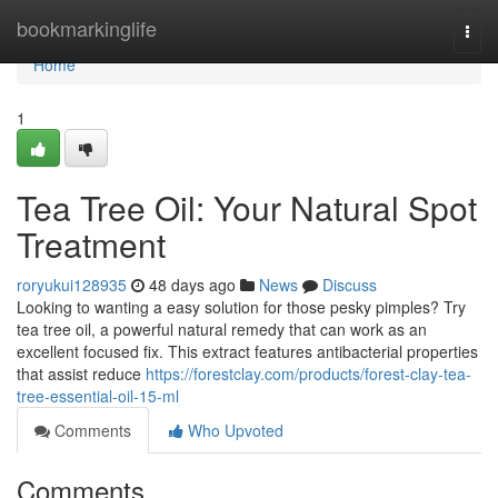
Home
bookmarkinglife
Togg
navi
Home
1
Tea Tree Oil: Your Natural Spot
Treatment
roryukui128935
48 days ago
News
Discuss
Looking to wanting a easy solution for those pesky pimples? Try
tea tree oil, a powerful natural remedy that can work as an
excellent focused fix. This extract features antibacterial properties
that assist reduce
https://forestclay.com/products/forest-clay-tea-
tree-essential-oil-15-ml
Comments
Who Upvoted
Comments