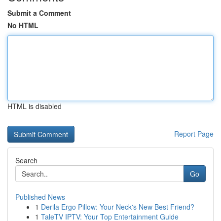
Submit a Comment
No HTML
HTML is disabled
Report Page
Search
Go
Published News
1
Derila Ergo Pillow: Your Neck's New Best Friend?
1
TaleTV IPTV: Your Top Entertainment Guide