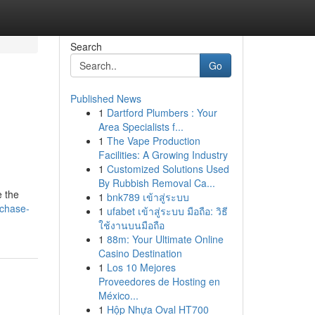
Search
Go
Published News
1
Dartford Plumbers : Your
Area Specialists f...
1
The Vape Production
Facilities: A Growing Industry
1
Customized Solutions Used
By Rubbish Removal Ca...
e the
1
bnk789 เข้าสู่ระบบ
rchase-
1
ufabet เข้าสู่ระบบ มือถือ: วิธี
ใช้งานบนมือถือ
1
88m: Your Ultimate Online
Casino Destination
1
Los 10 Mejores
Proveedores de Hosting en
México...
1
Hộp Nhựa Oval HT700