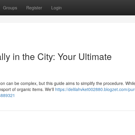
Groups
Register
Login
y in the City: Your Ultimate
don can be complex, but this guide aims to simplify the procedure. Whil
nsport of organic items. We'll
https://delilahvket002880.blogzet.com/pu
56889321