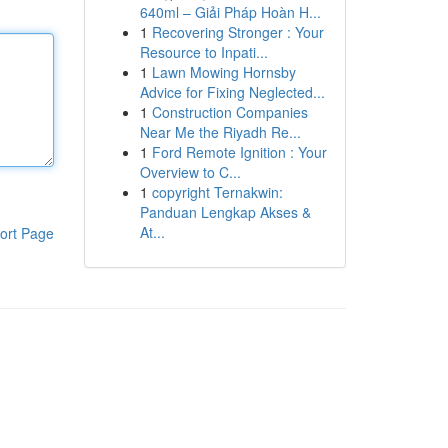
640ml – Giải Pháp Hoàn H...
1
Recovering Stronger : Your
Resource to Inpati...
1
Lawn Mowing Hornsby
Advice for Fixing Neglected...
1
Construction Companies
Near Me the Riyadh Re...
1
Ford Remote Ignition : Your
Overview to C...
1
copyright Ternakwin:
Panduan Lengkap Akses &
At...
ort Page