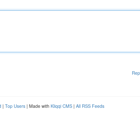
Rep
d
|
Top Users
| Made with
Kliqqi CMS
|
All RSS Feeds