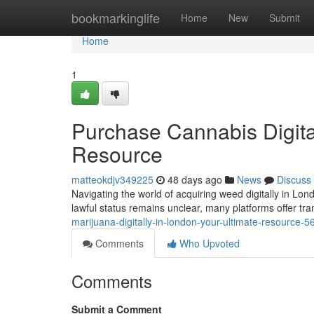
Home
bookmarkinglife
Home
New
Submit
Home
1
Purchase Cannabis Digitall
Resource
matteokdjv349225
48 days ago
News
Discuss
Navigating the world of acquiring weed digitally in Lon
lawful status remains unclear, many platforms offer tra
marijuana-digitally-in-london-your-ultimate-resource-
Comments
Who Upvoted
Comments
Submit a Comment