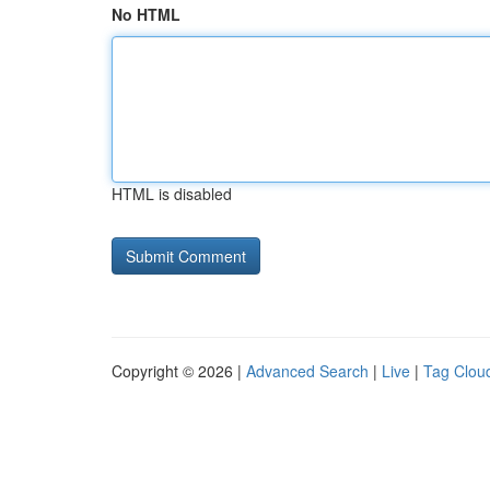
No HTML
HTML is disabled
Copyright © 2026 |
Advanced Search
|
Live
|
Tag Clou