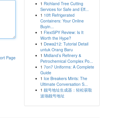
1
Richland Tree Cutting
Services for Safe and Eff...
1
10ft Refrigerated
Containers: Your Online
Buyin...
1
FlexiSPY Review: Is It
Worth the Hype?
1
Dewa212: Tutorial Detail
untuk Orang Baru
1
Midland’s Refinery &
ort Page
Petrochemical Complex Po...
1
7on7 Uniforms: A Complete
Guide
1
Ice Breakers Mints: The
Ultimate Conversation S...
1
靓号地址生成器：轻松获取
波场靓号地址