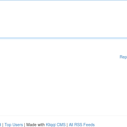
Rep
d
|
Top Users
| Made with
Kliqqi CMS
|
All RSS Feeds