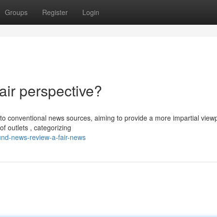
Groups
Register
Login
ir perspective?
o conventional news sources, aiming to provide a more impartial viewp
f outlets , categorizing
und-news-review-a-fair-news