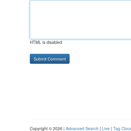
HTML is disabled
Copyright © 2026 |
Advanced Search
|
Live
|
Tag Clou