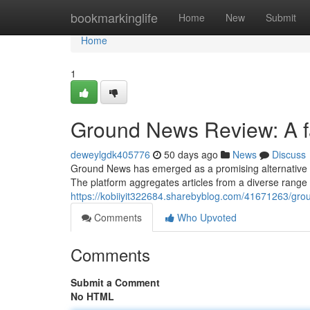
Home
bookmarkinglife
Home
New
Submit
Home
1
Ground News Review: A fa
deweylgdk405776
50 days ago
News
Discuss
Ground News has emerged as a promising alternative t
The platform aggregates articles from a diverse range o
https://kobiiyit322684.sharebyblog.com/41671263/gro
Comments
Who Upvoted
Comments
Submit a Comment
No HTML