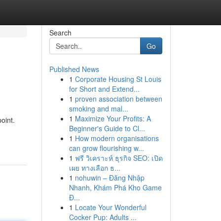
Search
Go
Published News
1
Corporate Housing St Louis
for Short and Extend...
1
proven association between
smoking and mal...
1
Maximize Your Profits: A
oint.
Beginner's Guide to Cl...
1
How modern organisations
can grow flourishing w...
1
ฟรี วิเคราะห์ ธุรกิจ SEO: เปิด
เผย ทางเลือก ธ...
1
nohuwin – Đăng Nhập
Nhanh, Khám Phá Kho Game
Đ...
1
Locate Your Wonderful
Cocker Pup: Adults ...