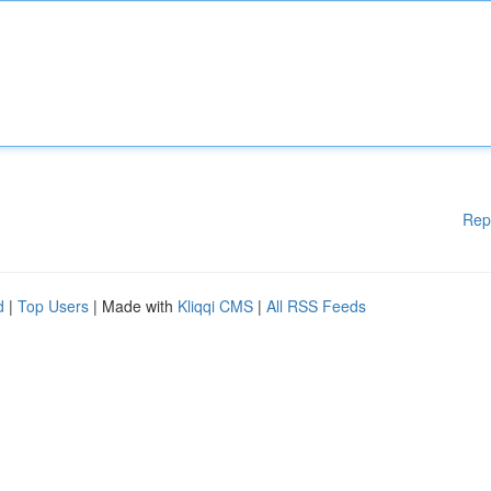
Rep
d
|
Top Users
| Made with
Kliqqi CMS
|
All RSS Feeds