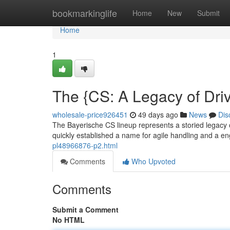
Home
bookmarkinglife
Home
New
Submit
Home
1
The {CS: A Legacy of Dri
wholesale-price926451
49 days ago
News
Dis
The Bayerische CS lineup represents a storied legacy of
quickly established a name for agile handling and a e
pl48966876-p2.html
Comments
Who Upvoted
Comments
Submit a Comment
No HTML