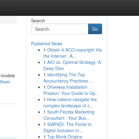
Search
Go
Published News
1
Obtain 4-ACO-copyright Via
the Internet : A...
1
AIO vs. Optimal Strategy: A
Deep Dive
1
Identifying The Top
t models
Accountancy Practices ...
Wheel-
1
Driveway Installation
Preston: Your Guide to Op...
1
How nations navigate the
complex landscape of c...
1
South Florida Marketing
Consultant : Your Bus...
1
SIAP4DI: The Portal to
Digital Inclusion in...
1
Top Monk Origins: