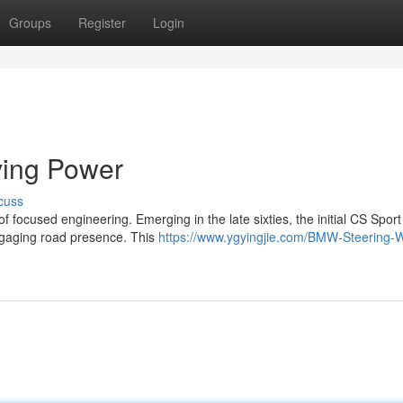
Groups
Register
Login
ving Power
cuss
 focused engineering. Emerging in the late sixties, the initial CS Spor
ngaging road presence. This
https://www.ygyingjie.com/BMW-Steering-