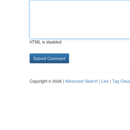
HTML is disabled
Copyright © 2026 |
Advanced Search
|
Live
|
Tag Clou