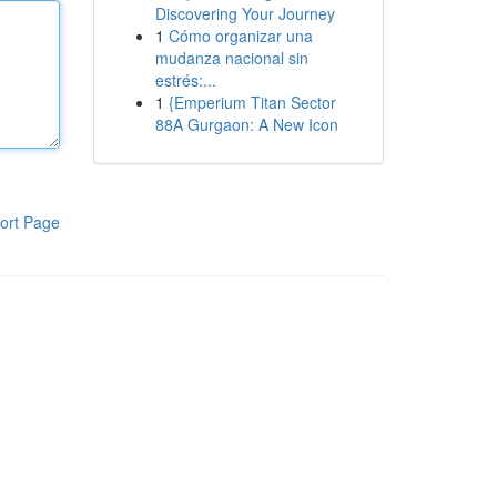
Discovering Your Journey
1
Cómo organizar una
mudanza nacional sin
estrés:...
1
{Emperium Titan Sector
88A Gurgaon: A New Icon
ort Page