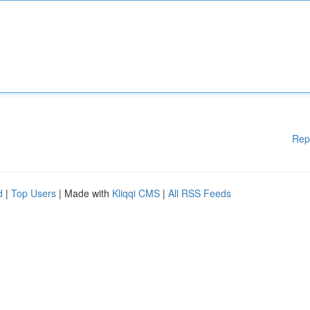
Rep
d
|
Top Users
| Made with
Kliqqi CMS
|
All RSS Feeds