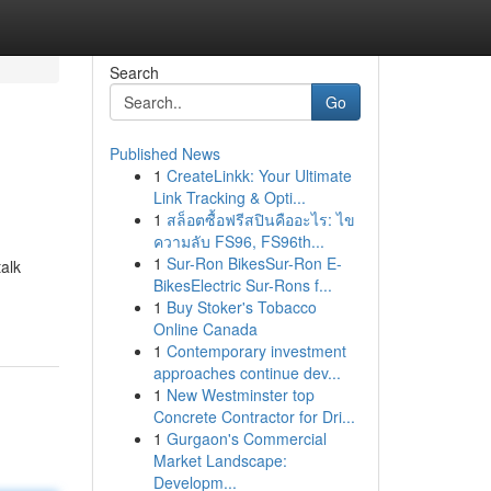
Search
Go
Published News
1
CreateLinkk: Your Ultimate
Link Tracking & Opti...
1
สล็อตซื้อฟรีสปินคืออะไร: ไข
ความลับ FS96, FS96th...
1
Sur-Ron BikesSur-Ron E-
alk
BikesElectric Sur-Rons f...
1
Buy Stoker's Tobacco
Online Canada
1
Contemporary investment
approaches continue dev...
1
New Westminster top
Concrete Contractor for Dri...
1
Gurgaon's Commercial
Market Landscape:
Developm...