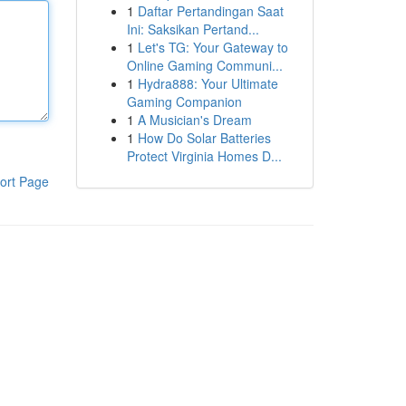
1
Daftar Pertandingan Saat
Ini: Saksikan Pertand...
1
Let's TG: Your Gateway to
Online Gaming Communi...
1
Hydra888: Your Ultimate
Gaming Companion
1
A Musician's Dream
1
How Do Solar Batteries
Protect Virginia Homes D...
ort Page