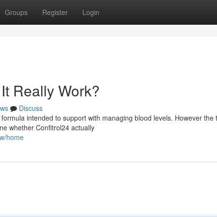
Groups
Register
Login
It Really Work?
ws
Discuss
 formula intended to support with managing blood levels. However the t
ne whether Confitrol24 actually
iew/home