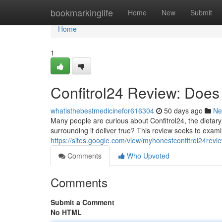
Home
bookmarkinglife
Home
New
Submit
Home
1
Confitrol24 Review: Does 
whatisthebestmedicinefor616304
50 days ago
Ne
Many people are curious about Confitrol24, the dietary
surrounding it deliver true? This review seeks to exami
https://sites.google.com/view/myhonestconfitrol24rev
Comments
Who Upvoted
Comments
Submit a Comment
No HTML