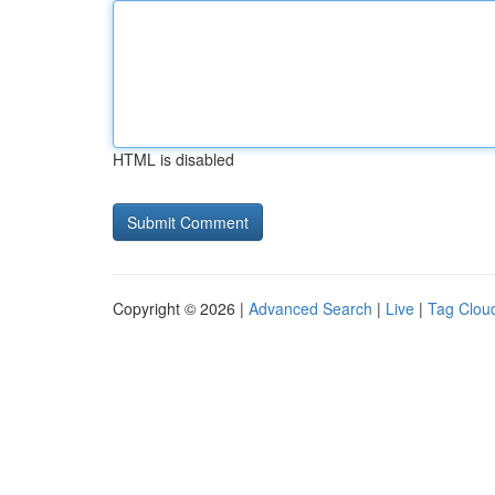
HTML is disabled
Copyright © 2026 |
Advanced Search
|
Live
|
Tag Clou