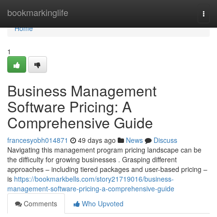
Home
bookmarkinglife
Togg
navi
Home
1
Business Management
Software Pricing: A
Comprehensive Guide
francesyobh014871
49 days ago
News
Discuss
Navigating this management program pricing landscape can be
the difficulty for growing businesses . Grasping different
approaches – including tiered packages and user-based pricing –
is
https://bookmarkbells.com/story21719016/business-
management-software-pricing-a-comprehensive-guide
Comments
Who Upvoted