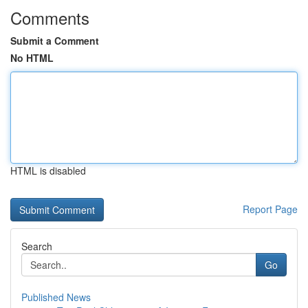
Comments
Submit a Comment
No HTML
HTML is disabled
Report Page
Search
Go
Published News