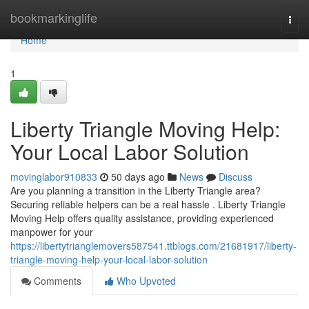
Home
bookmarkinglife
Togg
navi
Home
1
Liberty Triangle Moving Help:
Your Local Labor Solution
movinglabor910833
50 days ago
News
Discuss
Are you planning a transition in the Liberty Triangle area?
Securing reliable helpers can be a real hassle . Liberty Triangle
Moving Help offers quality assistance, providing experienced
manpower for your
https://libertytrianglemovers587541.ttblogs.com/21681917/liberty-
triangle-moving-help-your-local-labor-solution
Comments
Who Upvoted