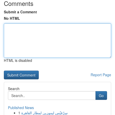
Comments
Submit a Comment
No HTML
HTML is disabled
Report Page
Search
Go
Published News
1
سِرْفيْس ليموزين لمطار القاهرة