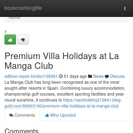
Home
bookmarkinglife
Togg
navi
Home
1
Premium Villa Holidays at La
Manga Club
adblue-repair-london136581
51 days ago
News
Discuss
La Manga Club has long been recognised as one of the most
sought-after resorts in Spain. Combining luxury accommodation,
championship golf courses, excellent sporting facilities and year-
round sunshine, it continues to
https://sachinkkhq313841.blog-
gold.com/59663190/premium-villa-holidays-at-la-manga-club
Comments
Who Upvoted
Comments