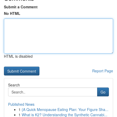
Submit a Comment
No HTML
HTML is disabled
Report Page
Search
Go
Published News
1
{A Quick Menopause Eating Plan: Your Figure Sha...
1
What is K2? Understanding the Synthetic Cannabi...