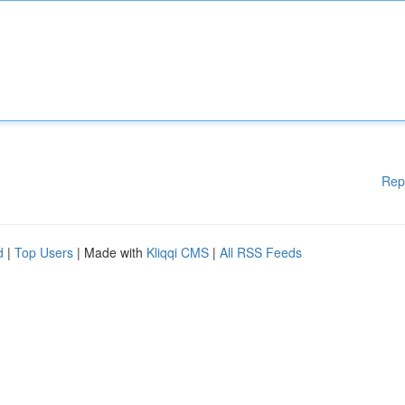
Rep
d
|
Top Users
| Made with
Kliqqi CMS
|
All RSS Feeds