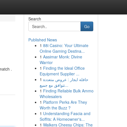
Search
Go
Published News
1
88i Casino: Your Ultimate
Online Gaming Destina...
1
Aasimar Monk: Divine
Warrior
1
Finding the Ideal Office
match .
Equipment Supplier ...
1
حافلة ايجار : عروض متعددة
تتوافق مع جميع...
1
Finding Reliable Bulk Ammo
Wholesalers
1
Platform Perks Are They
Worth the Buzz ?
1
Understanding Fascia and
Soffits: A Homeowner's...
1
Walkers Cheesy Chips: The