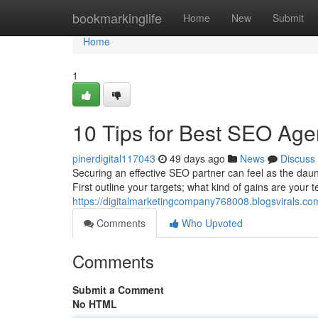
Home
bookmarkinglife
Home
New
Submit
Home
1
10 Tips for Best SEO Age
pinerdigital117043
49 days ago
News
Discuss
Securing an effective SEO partner can feel as the dauntin
First outline your targets; what kind of gains are your
https://digitalmarketingcompany768008.blogsvirals.co
Comments
Who Upvoted
Comments
Submit a Comment
No HTML