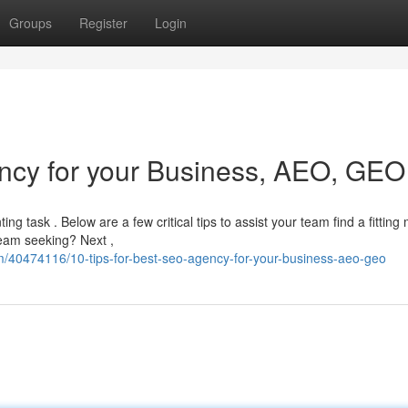
Groups
Register
Login
ncy for your Business, AEO, GEO
g task . Below are a few critical tips to assist your team find a fitting 
 team seeking? Next ,
m/40474116/10-tips-for-best-seo-agency-for-your-business-aeo-geo