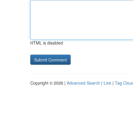
HTML is disabled
Copyright © 2026 |
Advanced Search
|
Live
|
Tag Clou