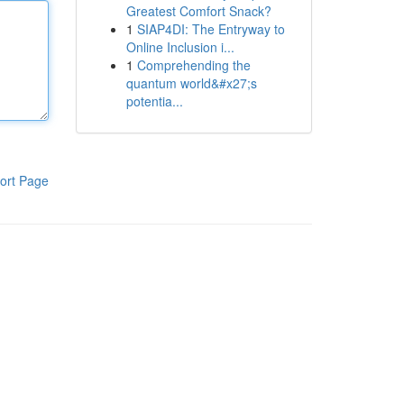
Greatest Comfort Snack?
1
SIAP4DI: The Entryway to
Online Inclusion i...
1
Comprehending the
quantum world&#x27;s
potentia...
ort Page