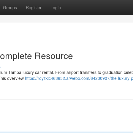
Groups
Register
Login
Complete Resource
s
ium Tampa luxury car rental. From airport transfers to graduation cele
This overview
https://royzkic463652.arwebo.com/64230907/the-luxury-p