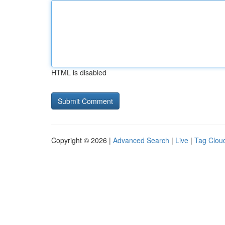
HTML is disabled
Copyright © 2026 |
Advanced Search
|
Live
|
Tag Clou