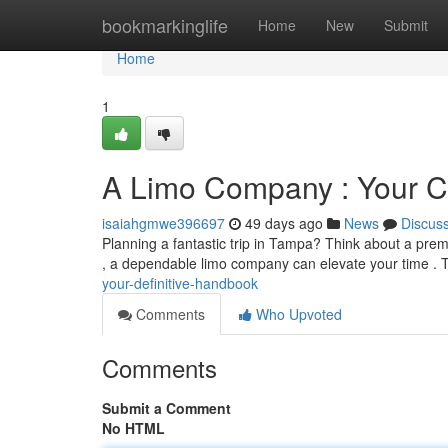
Home
bookmarkinglife
Home
New
Submit
Home
1
A Limo Company : Your 
isaiahgmwe396697
49 days ago
News
Discus
Planning a fantastic trip in Tampa? Think about a prem
, a dependable limo company can elevate your time . 
your-definitive-handbook
Comments
Who Upvoted
Comments
Submit a Comment
No HTML