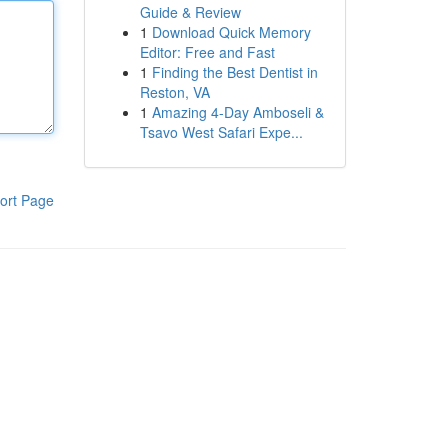
Guide & Review
1
Download Quick Memory
Editor: Free and Fast
1
Finding the Best Dentist in
Reston, VA
1
Amazing 4-Day Amboseli &
Tsavo West Safari Expe...
ort Page