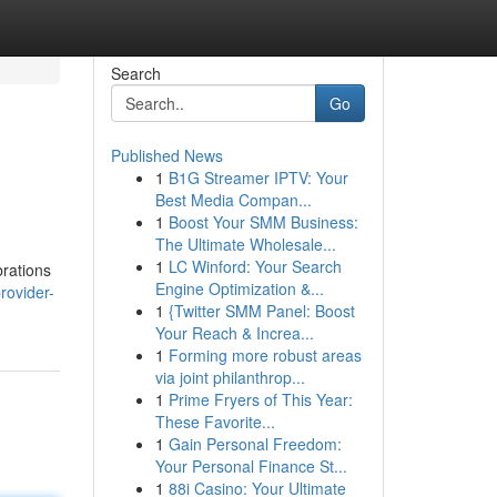
Search
Go
Published News
1
B1G Streamer IPTV: Your
Best Media Compan...
1
Boost Your SMM Business:
The Ultimate Wholesale...
1
LC Winford: Your Search
brations
Engine Optimization &...
rovider-
1
{Twitter SMM Panel: Boost
Your Reach & Increa...
1
Forming more robust areas
via joint philanthrop...
1
Prime Fryers of This Year:
These Favorite...
1
Gain Personal Freedom:
Your Personal Finance St...
1
88i Casino: Your Ultimate