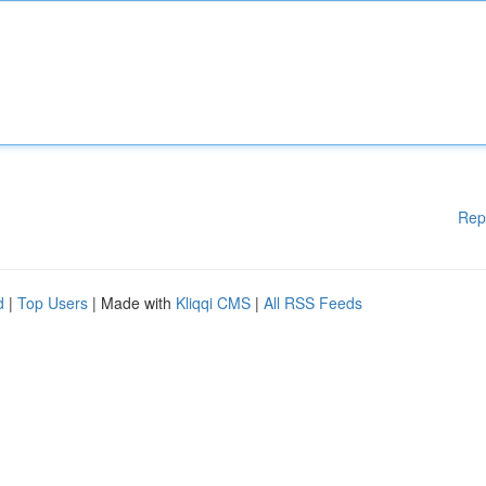
Rep
d
|
Top Users
| Made with
Kliqqi CMS
|
All RSS Feeds