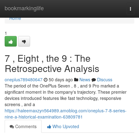
Home
bookmarkinglife
Togg
navi
Home
1
7 , Eight , the 9 : The
Retrospective Analysis
oneplus789480647
50 days ago
News
Discuss
The period of the OnePlus Seven , 8 , and 9 Pro marked a
significant moment in the company's trajectory. These premier
devices introduced features like fast technology, responsive
screens , and a
https://haleemaxzyn564989.amoblog.com/oneplus-7-8-series-
nine-a-historical-examination-63809781
Comments
Who Upvoted