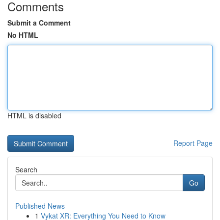
Comments
Submit a Comment
No HTML
HTML is disabled
Report Page
Search
Go
Published News
1
Vykat XR: Everything You Need to Know