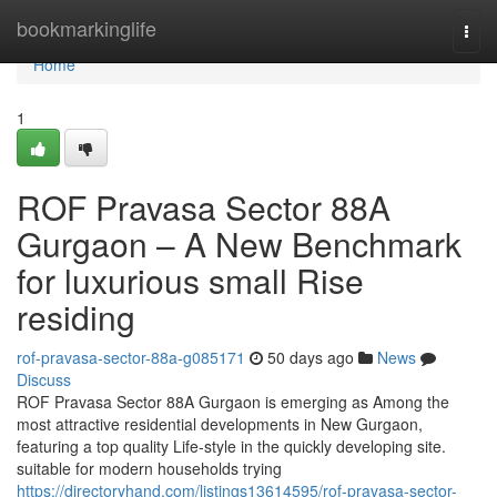
Home
bookmarkinglife
Togg
navi
Home
1
ROF Pravasa Sector 88A
Gurgaon – A New Benchmark
for luxurious small Rise
residing
rof-pravasa-sector-88a-g085171
50 days ago
News
Discuss
ROF Pravasa Sector 88A Gurgaon is emerging as Among the
most attractive residential developments in New Gurgaon,
featuring a top quality Life-style in the quickly developing site.
suitable for modern households trying
https://directoryhand.com/listings13614595/rof-pravasa-sector-