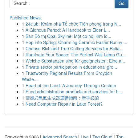
Go
Published News
1
24club: Khám phá Tổ chức Tiên phong trong N...
1
A Glorious Period: A Handbook to Elder L...
1
Bán Đô thị Opal Skyline: Một cơ hội Kim lo...
1
Hop into Spring: Charming Ceramic Easter Bunny ...
1
Choose Richland Tree Cutting Services for Relia...
1
Illuminate Your Space: The Perfect Wall Lamp Gu...
1
Welche Substanzen sind für geeignetsten: Eine a...
1
Private sector participation in educational gro...
1
Trustworthy Regional Results From Croydon
Waste...
1
Heart of the Land: A Journey Through Custom
1
Fund administration products and services for h...
1
便攜式氧氣生成器選購指南：新手必讀
1
Need Computer Repair in Lake Forest?
Copyright © 2026 |
Advanced Search
|
Live
|
Tag Cloud
|
Top