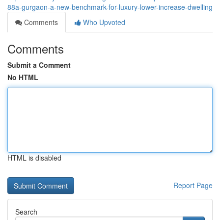
88a-gurgaon-a-new-benchmark-for-luxury-lower-increase-dwelling
Comments
Who Upvoted
Comments
Submit a Comment
No HTML
HTML is disabled
Report Page
Search