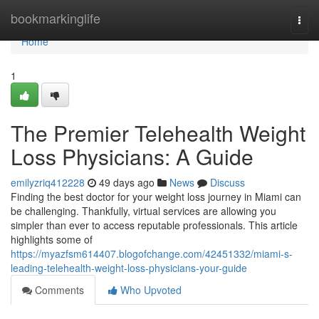
Home
bookmarkinglife
Togg
navi
Home
1
The Premier Telehealth Weight
Loss Physicians: A Guide
emilyzriq412228
49 days ago
News
Discuss
Finding the best doctor for your weight loss journey in Miami can
be challenging. Thankfully, virtual services are allowing you
simpler than ever to access reputable professionals. This article
highlights some of
https://myazfsm614407.blogofchange.com/42451332/miami-s-
leading-telehealth-weight-loss-physicians-your-guide
Comments
Who Upvoted