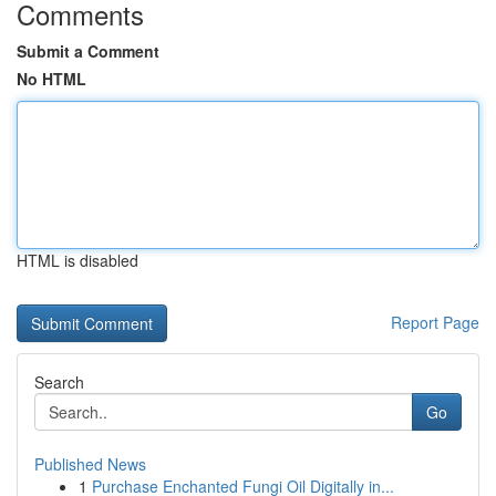
Comments
Submit a Comment
No HTML
HTML is disabled
Report Page
Search
Go
Published News
1
Purchase Enchanted Fungi Oil Digitally in...