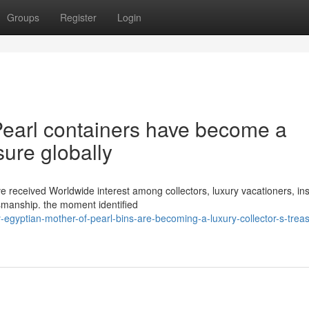
Groups
Register
Login
earl containers have become a
sure globally
ve received Worldwide interest among collectors, luxury vacationers, in
smanship. the moment identified
gyptian-mother-of-pearl-bins-are-becoming-a-luxury-collector-s-trea