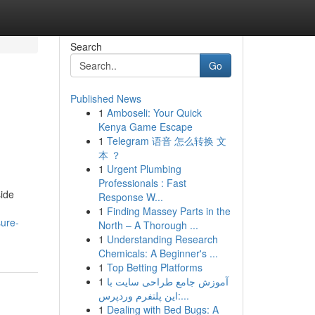
Search
Go
Published News
1
Amboseli: Your Quick
Kenya Game Escape
1
Telegram 语音 怎么转换 文
本 ？
1
Urgent Plumbing
Professionals : Fast
side
Response W...
1
Finding Massey Parts in the
sure-
North – A Thorough ...
1
Understanding Research
Chemicals: A Beginner's ...
1
Top Betting Platforms
1
آموزش جامع طراحی سایت با
این پلتفرم وردپرس:...
1
Dealing with Bed Bugs: A