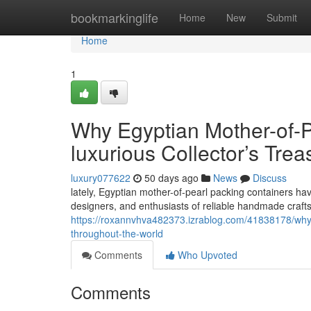
Home
bookmarkinglife
Home
New
Submit
Home
1
Why Egyptian Mother-of-P
luxurious Collector’s Trea
luxury077622
50 days ago
News
Discuss
lately, Egyptian mother-of-pearl packing containers ha
designers, and enthusiasts of reliable handmade craft
https://roxannvhva482373.izrablog.com/41838178/why-e
throughout-the-world
Comments
Who Upvoted
Comments