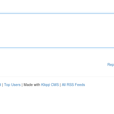
Rep
d
|
Top Users
| Made with
Kliqqi CMS
|
All RSS Feeds