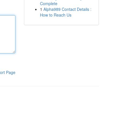
Complete
1
Alpha989 Contact Details :
How to Reach Us
ort Page