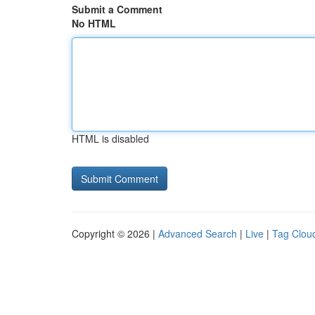
Submit a Comment
No HTML
HTML is disabled
Copyright © 2026 |
Advanced Search
|
Live
|
Tag Clou