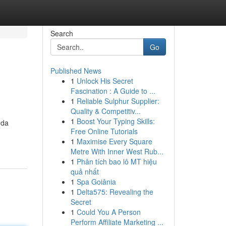
Search
Go
Published News
1
Unlock His Secret
Fascination : A Guide to ...
1
Reliable Sulphur Supplier:
Quality & Competitiv...
1
Boost Your Typing Skills:
nda
Free Online Tutorials
1
Maximise Every Square
Metre With Inner West Rub...
1
Phân tích bao lô MT hiệu
quả nhất
1
Spa Goiânia
1
Delta575: Revealing the
Secret
1
Could You A Person
Perform Affiliate Marketing ...