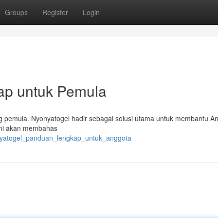
Groups
Register
Login
ap untuk Pemula
ang pemula. Nyonyatogel hadir sebagai solusi utama untuk membantu A
n ini akan membahas
onyatogel_panduan_lengkap_untuk_anggota