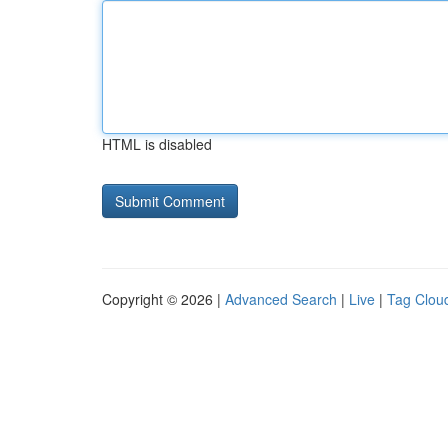
HTML is disabled
Copyright © 2026 |
Advanced Search
|
Live
|
Tag Clou