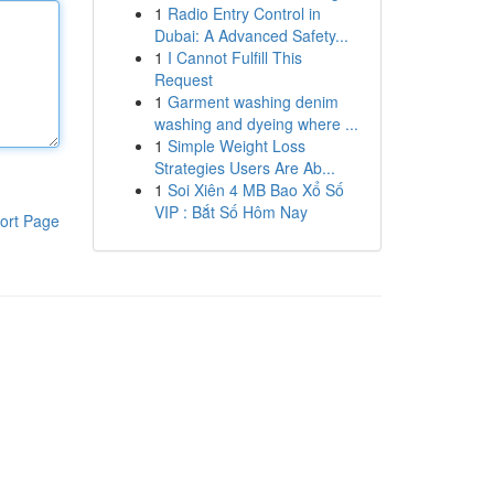
1
Radio Entry Control in
Dubai: A Advanced Safety...
1
I Cannot Fulfill This
Request
1
Garment washing denim
washing and dyeing where ...
1
Simple Weight Loss
Strategies Users Are Ab...
1
Soi Xiên 4 MB Bao Xổ Số
VIP : Bắt Số Hôm Nay
ort Page