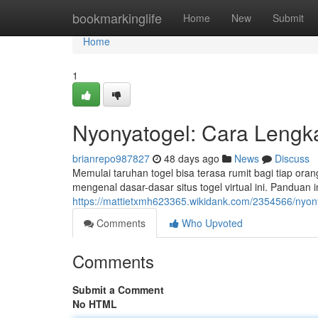
Home
bookmarkinglife
Home
New
Submit
Home
1
Nyonyatogel: Cara Lengk
brianrepo987827
48 days ago
News
Discuss
Memulai taruhan togel bisa terasa rumit bagi tiap or
mengenal dasar-dasar situs togel virtual ini. Pandua
https://mattietxmh623365.wikidank.com/2354566/ny
Comments
Who Upvoted
Comments
Submit a Comment
No HTML