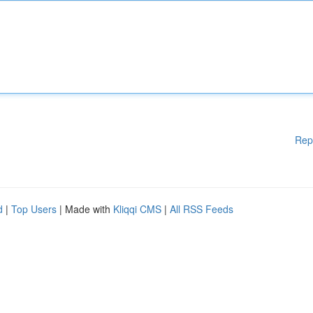
Rep
d
|
Top Users
| Made with
Kliqqi CMS
|
All RSS Feeds