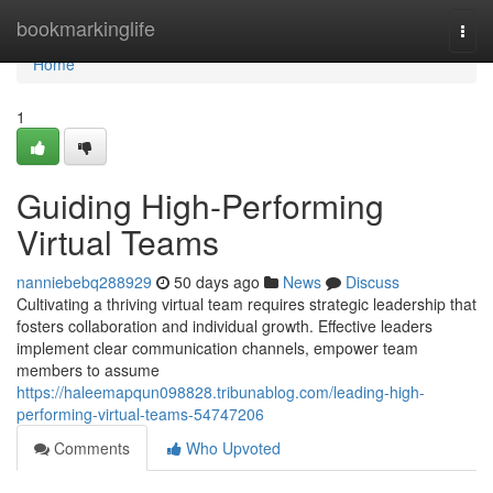
Home
bookmarkinglife
Togg
navi
Home
1
Guiding High-Performing
Virtual Teams
nanniebebq288929
50 days ago
News
Discuss
Cultivating a thriving virtual team requires strategic leadership that
fosters collaboration and individual growth. Effective leaders
implement clear communication channels, empower team
members to assume
https://haleemapqun098828.tribunablog.com/leading-high-
performing-virtual-teams-54747206
Comments
Who Upvoted