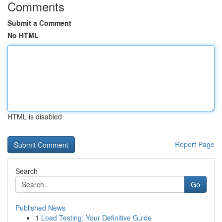
Comments
Submit a Comment
No HTML
HTML is disabled
Report Page
Search
Go
Published News
1
Load Testing: Your Definitive Guide