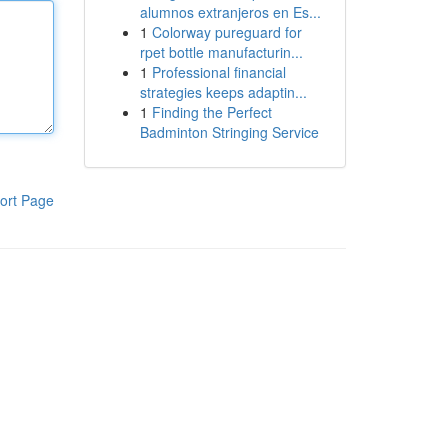
alumnos extranjeros en Es...
1
Colorway pureguard for
rpet bottle manufacturin...
1
Professional financial
strategies keeps adaptin...
1
Finding the Perfect
Badminton Stringing Service
ort Page