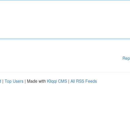
Rep
d
|
Top Users
| Made with
Kliqqi CMS
|
All RSS Feeds