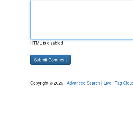
HTML is disabled
Copyright © 2026 |
Advanced Search
|
Live
|
Tag Clou