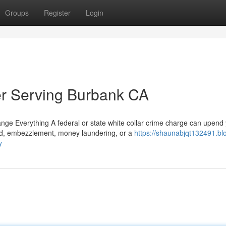
Groups
Register
Login
er Serving Burbank CA
e Everything A federal or state white collar crime charge can upend
aud, embezzlement, money laundering, or a
https://shaunabjqt132491.bl
y