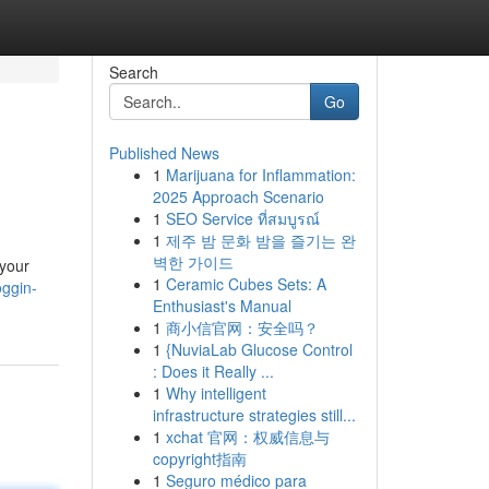
Search
Go
Published News
1
Marijuana for Inflammation:
2025 Approach Scenario
1
SEO Service ที่สมบูรณ์
1
제주 밤 문화 밤을 즐기는 완
벽한 가이드
 your
1
Ceramic Cubes Sets: A
oggin-
Enthusiast's Manual
1
商小信官网：安全吗？
1
{NuviaLab Glucose Control
: Does it Really ...
1
Why intelligent
infrastructure strategies still...
1
xchat 官网：权威信息与
copyright指南
1
Seguro médico para