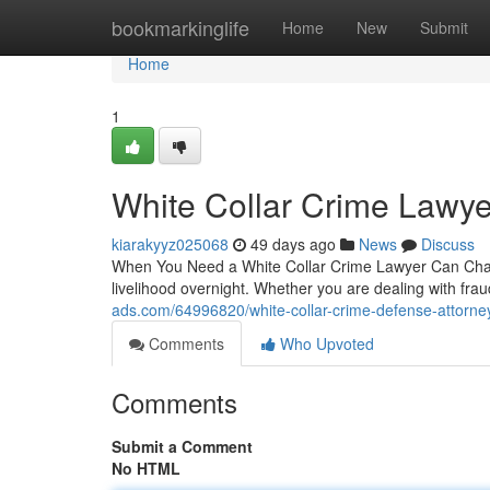
Home
bookmarkinglife
Home
New
Submit
Home
1
White Collar Crime Lawy
kiarakyyz025068
49 days ago
News
Discuss
When You Need a White Collar Crime Lawyer Can Chang
livelihood overnight. Whether you are dealing with fr
ads.com/64996820/white-collar-crime-defense-attorne
Comments
Who Upvoted
Comments
Submit a Comment
No HTML