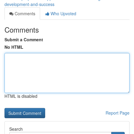
development-and-success
Comments
Who Upvoted
Comments
Submit a Comment
No HTML
HTML is disabled
Report Page
Search