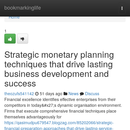
Home
bookmarkinglife
Togg
navi
Home
1
Strategic monetary planning
techniques that drive lasting
business development and
success
theozufs541142
51 days ago
News
Discuss
Financial excellence identifies effective enterprises from their
competitors in today&#x27;s dynamic organisation environment.
Firms that execute comprehensive financial techniques place
themselves advantageously for
https://qasimudpu679547.blogzag.com/85202066/strategic-
financial-preparation-approaches-that-drive-lasting-service-