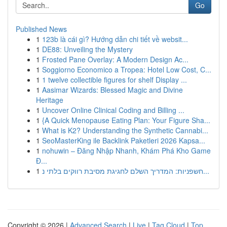
Go
Published News
1
123b là cái gì? Hướng dẫn chi tiết về websit...
1
DE88: Unveiling the Mystery
1
Frosted Pane Overlay: A Modern Design Ac...
1
Soggiorno Economico a Tropea: Hotel Low Cost, C...
1
1 twelve collectible figures for shelf Display ...
1
Aasimar Wizards: Blessed Magic and Divine
Heritage
1
Uncover Online Clinical Coding and Billing ...
1
{A Quick Menopause Eating Plan: Your Figure Sha...
1
What is K2? Understanding the Synthetic Cannabi...
1
SeoMasterKing ile Backlink Paketleri 2026 Kapsa...
1
nohuwin – Đăng Nhập Nhanh, Khám Phá Kho Game
Đ...
1
חשפניות: המדריך השלם לחגיגת מסיבת רווקים בלתי נ...
Copyright © 2026 |
Advanced Search
|
Live
|
Tag Cloud
|
Top