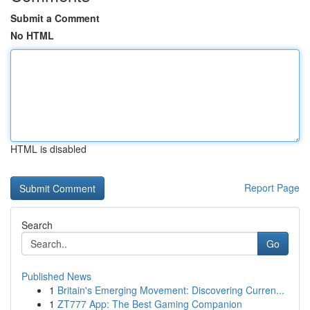
Submit a Comment
No HTML
HTML is disabled
Report Page
Search
Go
Published News
1
Britain's Emerging Movement: Discovering Curren...
1
ZT777 App: The Best Gaming Companion