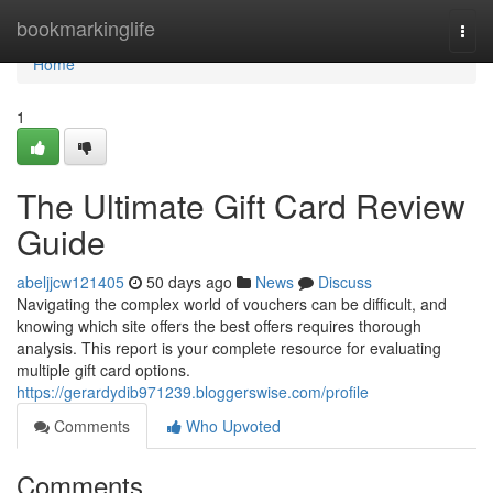
Home
bookmarkinglife
Togg
navi
Home
1
The Ultimate Gift Card Review
Guide
abeljjcw121405
50 days ago
News
Discuss
Navigating the complex world of vouchers can be difficult, and
knowing which site offers the best offers requires thorough
analysis. This report is your complete resource for evaluating
multiple gift card options.
https://gerardydib971239.bloggerswise.com/profile
Comments
Who Upvoted
Comments