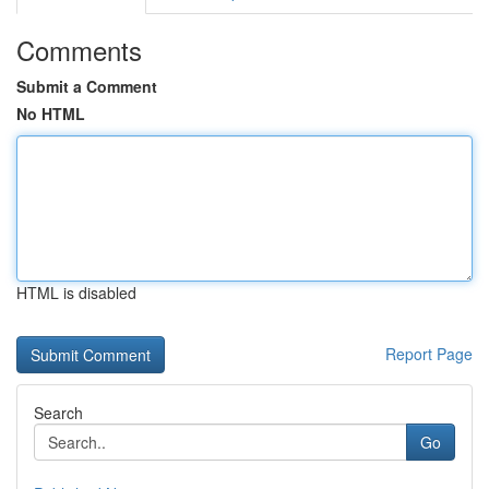
Comments
Submit a Comment
No HTML
HTML is disabled
Report Page
Search
Go