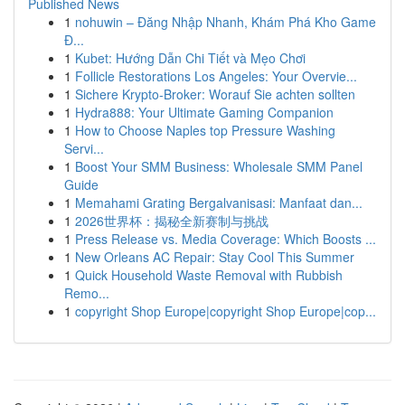
Published News
1
nohuwin – Đăng Nhập Nhanh, Khám Phá Kho Game
Đ...
1
Kubet: Hướng Dẫn Chi Tiết và Mẹo Chơi
1
Follicle Restorations Los Angeles: Your Overvie...
1
Sichere Krypto-Broker: Worauf Sie achten sollten
1
Hydra888: Your Ultimate Gaming Companion
1
How to Choose Naples top Pressure Washing
Servi...
1
Boost Your SMM Business: Wholesale SMM Panel
Guide
1
Memahami Grating Bergalvanisasi: Manfaat dan...
1
2026世界杯：揭秘全新赛制与挑战
1
Press Release vs. Media Coverage: Which Boosts ...
1
New Orleans AC Repair: Stay Cool This Summer
1
Quick Household Waste Removal with Rubbish
Remo...
1
copyright Shop Europe|copyright Shop Europe|cop...