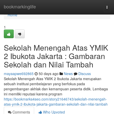
Home
bookmarkinglife
Togg
navi
Home
1
Sekolah Menengah Atas YMIK
2 Ibukota Jakarta : Gambaran
Sekolah dan Nilai Tambah
mayaapwe692865
50 days ago
News
Discuss
Sekolah Menengah Atas YMIK 2 Ibukota Jakarta merupakan
sebuah institusi pembelajaran yang berfokus pada
pengembangan akhlak dan kemampuan peserta didik. Lembaga
ini memiliki reputasi karena program
https://bookmarks4seo.com/story21646743/sekolah-menengah-
atas-ymik-2-ibukota-jakarta-gambaran-sekolah-dan-nilai-tambah
Comments
Who Upvoted