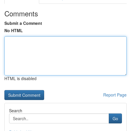
Comments
Submit a Comment
No HTML
HTML is disabled
Report Page
Search
Go