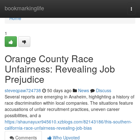
Home
bookmarkinglife
Togg
navi
Home
1
Orange County Race
Unfairness: Revealing Job
Prejudice
steveqpaw724738
50 days ago
News
Discuss
Several reports are emerging in Anaheim, highlighting a history of
race discrimination within local companies. The situations feature
accusations of unfair recruitment practices, uneven career
possibilities, and a
https://shaunayuxr945610.xzblogs.com/82143186/this-southern-
california-race-unfairness-revealing-job-bias
Comments
Who Upvoted