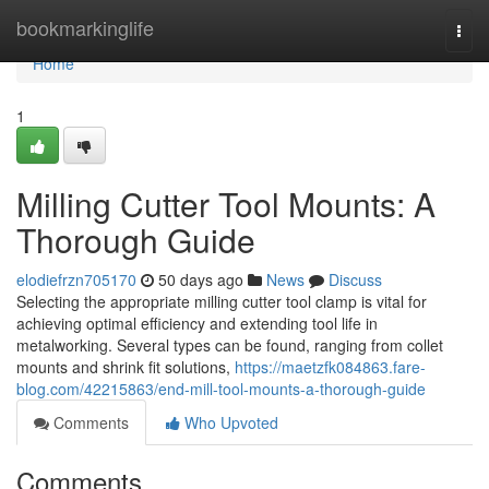
Home
bookmarkinglife
Togg
navi
Home
1
Milling Cutter Tool Mounts: A
Thorough Guide
elodiefrzn705170
50 days ago
News
Discuss
Selecting the appropriate milling cutter tool clamp is vital for
achieving optimal efficiency and extending tool life in
metalworking. Several types can be found, ranging from collet
mounts and shrink fit solutions,
https://maetzfk084863.fare-
blog.com/42215863/end-mill-tool-mounts-a-thorough-guide
Comments
Who Upvoted
Comments