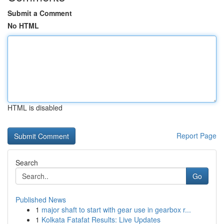
Submit a Comment
No HTML
HTML is disabled
Report Page
Search
Go
Published News
1
major shaft to start with gear use in gearbox r...
1
Kolkata Fatafat Results: Live Updates