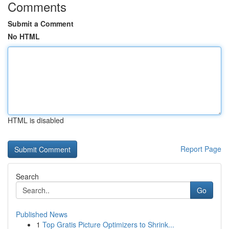
Comments
Submit a Comment
No HTML
HTML is disabled
Report Page
Search
Go
Published News
1
Top Gratis Picture Optimizers to Shrink...