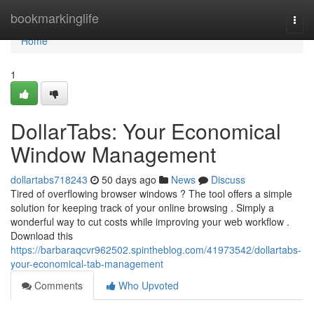
Home
bookmarkinglife
Togg
navi
Home
1
DollarTabs: Your Economical
Window Management
dollartabs718243
50 days ago
News
Discuss
Tired of overflowing browser windows ? The tool offers a simple
solution for keeping track of your online browsing . Simply a
wonderful way to cut costs while improving your web workflow .
Download this
https://barbaraqcvr962502.spintheblog.com/41973542/dollartabs-
your-economical-tab-management
Comments
Who Upvoted